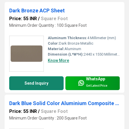
Dark Bronze ACP Sheet
Price: 55 INR
/
Square Foot
Minimum Order Quantity : 100 Square Foot
Aluminum Thickness:
4 Millimeter (mm)
Color:
Dark Bronze Metallic
Material:
Aluminum
Dimension (L*W*H):
2440 x 1550 Millimeter (mm)
Know More
WhatsApp
Send Inquiry
Get Latest Price
Dark Blue Solid Color Aluminium Composite Panel
Price: 55 INR
/
Square Foot
Minimum Order Quantity : 200 Square Foot