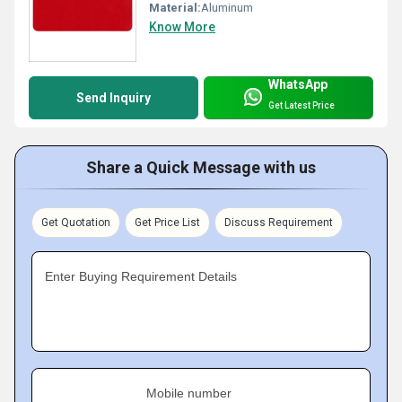
Material:
Aluminum
Know More
WhatsApp
Send Inquiry
Get Latest Price
Share a Quick Message with us
Get Quotation
Get Price List
Discuss Requirement
Enter Buying Requirement Details
Mobile number