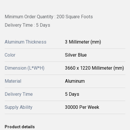
Minimum Order Quantity : 200 Square Foots
Delivery Time : 5 Days
Aluminum Thickness
3 Millimeter (mm)
Color
Silver Blue
Dimension (L*W*H)
3660 x 1220 Millimeter (mm)
Material
Aluminum
Delivery Time
5 Days
Supply Ability
30000 Per Week
Product details