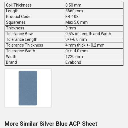
Coil Thickness
0.50 mm
Length
3660 mm
Product Code
EB-108
Squarenes
Max 5.0 mm
Thickness
3 mm
Tolerance Bow
0.5% of Length and Width
Tolerance Length
0/+-6.0 mm
Tolerance Thickness
4 mm thick +- 0.2 mm
Tolerance Width
0/+- 4.0 mm
Width
1220 mm
Brand
Evabond
More Similar Silver Blue ACP Sheet