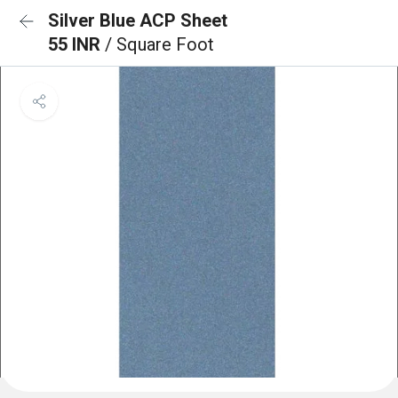
Silver Blue ACP Sheet
55 INR
/ Square Foot