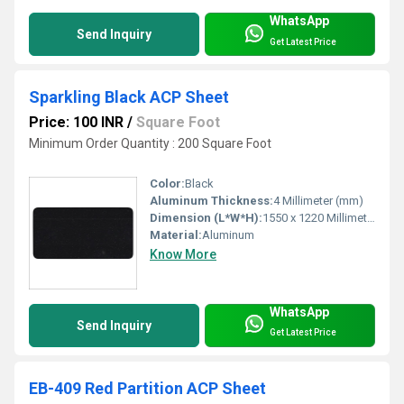
WhatsApp
Send Inquiry
Get Latest Price
Sparkling Black ACP Sheet
Price: 100 INR
/
Square Foot
Minimum Order Quantity : 200 Square Foot
Color:
Black
Aluminum Thickness:
4 Millimeter (mm)
Dimension (L*W*H):
1550 x 1220 Millimeter (mm)
Material:
Aluminum
Know More
WhatsApp
Send Inquiry
Get Latest Price
EB-409 Red Partition ACP Sheet