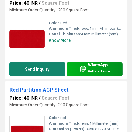
Price: 40 INR
/
Square Foot
Minimum Order Quantity : 200 Square Foot
Color:
Red
Aluminum Thickness:
4 mm Millimeter (mm)
Panel Thickness:
4 mm Millimeter (mm)
Know More
WhatsApp
Send Inquiry
Get Latest Price
Red Partition ACP Sheet
Price: 40 INR
/
Square Foot
Minimum Order Quantity : 200 Square Foot
Color:
red
Aluminum Thickness:
4 Millimeter (mm)
Dimension (L*W*H):
3050 x 1220 Millimeter (mm)