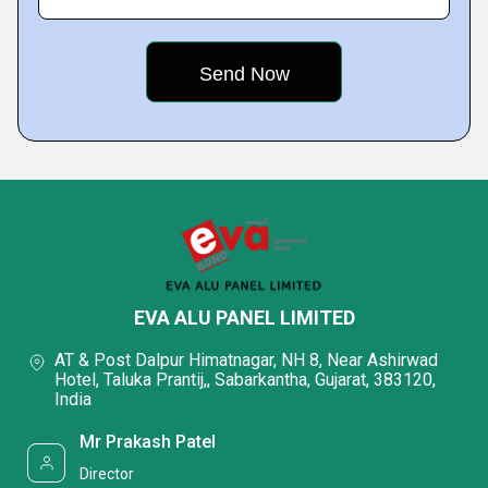
EVA ALU PANEL LIMITED
AT & Post Dalpur Himatnagar, NH 8, Near Ashirwad
Hotel, Taluka Prantij,, Sabarkantha, Gujarat, 383120,
India
Mr Prakash Patel
Director