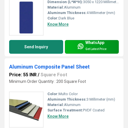
Dimension (L*W*H):
3050 x 1220 Millimeter (mm)
Material:
Aluminum
Aluminum Thickness:
4 Millimeter (mm)
Color:
Dark Blue
Know More
WhatsApp
Send Inquiry
Get Latest Price
Aluminum Composite Panel Sheet
Price: 55 INR
/
Square Foot
Minimum Order Quantity : 200 Square Foot
Color:
Multo Color
Aluminum Thickness:
3 Millimeter (mm)
Material:
Aluminum
Surface Treatment:
PVDF Coated
Know More