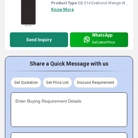
Product Type:
EB-314 Evabond Wenge Wood
Know More
WhatsApp
Send Inquiry
Get Latest Price
Share a Quick Message with us
Get Quotation
Get Price List
Discuss Requirement
Enter Buying Requirement Details