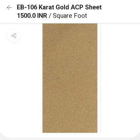
EB-106 Karat Gold ACP Sheet
1500.0 INR
/ Square Foot