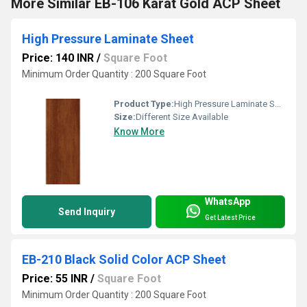
More Similar EB-106 Karat Gold ACP Sheet
High Pressure Laminate Sheet
Price: 140 INR
/
Square Foot
Minimum Order Quantity : 200 Square Foot
Product Type:
High Pressure Laminate Sheet
Size:
Different Size Available
Know More
WhatsApp
Send Inquiry
Get Latest Price
EB-210 Black Solid Color ACP Sheet
Price: 55 INR
/
Square Foot
Minimum Order Quantity : 200 Square Foot