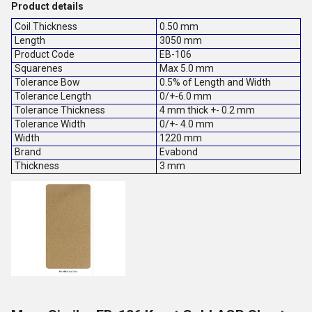
Product details
Coil Thickness
0.50 mm
Length
3050 mm
Product Code
EB-106
Squarenes
Max 5.0 mm
Tolerance Bow
0.5% of Length and Width
Tolerance Length
0/+-6.0 mm
Tolerance Thickness
4 mm thick +- 0.2 mm
Tolerance Width
0/+- 4.0 mm
Width
1220 mm
Brand
Evabond
Thickness
3 mm