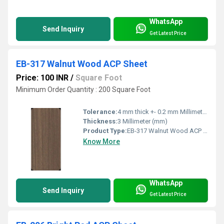
WhatsApp
Send Inquiry
Get Latest Price
EB-317 Walnut Wood ACP Sheet
Price: 100 INR
/
Square Foot
Minimum Order Quantity : 200 Square Foot
Tolerance:
4 mm thick +- 0.2 mm Millimeter (mm)
Thickness:
3 Millimeter (mm)
Product Type:
EB-317 Walnut Wood ACP Sheet
Know More
WhatsApp
Send Inquiry
Get Latest Price