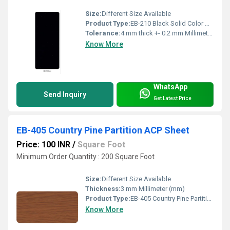
Size:
Different Size Available
Product Type:
EB-210 Black Solid Color ACP Sheet
Tolerance:
4 mm thick +- 0.2 mm Millimeter (mm)
Know More
WhatsApp
Send Inquiry
Get Latest Price
EB-405 Country Pine Partition ACP Sheet
Price: 100 INR
/
Square Foot
Minimum Order Quantity : 200 Square Foot
Size:
Different Size Available
Thickness:
3 mm Millimeter (mm)
Product Type:
EB-405 Country Pine Partition ACP Sheet
Know More