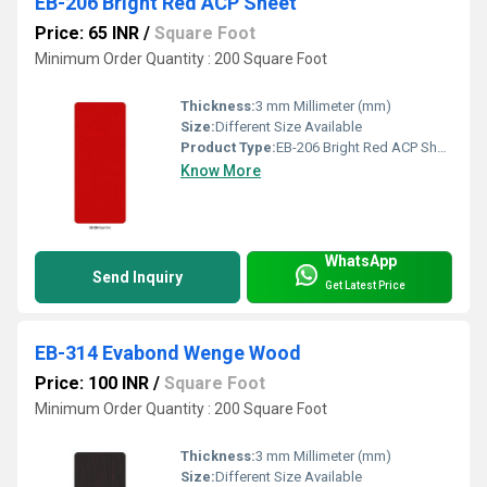
EB-206 Bright Red ACP Sheet
Price: 65 INR
/
Square Foot
Minimum Order Quantity : 200 Square Foot
Thickness:
3 mm Millimeter (mm)
Size:
Different Size Available
Product Type:
EB-206 Bright Red ACP Sheet
Know More
WhatsApp
Send Inquiry
Get Latest Price
EB-314 Evabond Wenge Wood
Price: 100 INR
/
Square Foot
Minimum Order Quantity : 200 Square Foot
Thickness:
3 mm Millimeter (mm)
Size:
Different Size Available