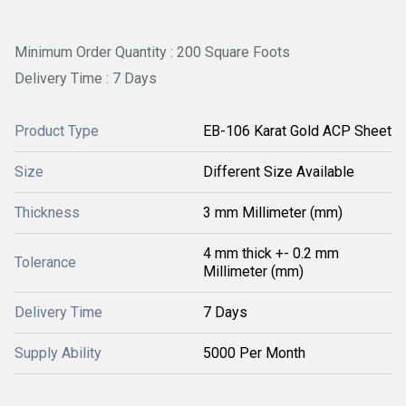
Minimum Order Quantity : 200 Square Foots
Delivery Time : 7 Days
Product Type
EB-106 Karat Gold ACP Sheet
Size
Different Size Available
Thickness
3 mm Millimeter (mm)
4 mm thick +- 0.2 mm
Tolerance
Millimeter (mm)
Delivery Time
7 Days
Supply Ability
5000 Per Month