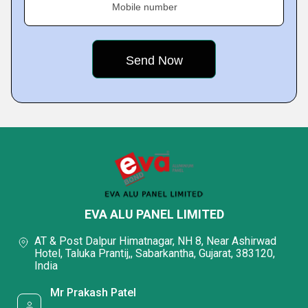
Mobile number
EVA ALU PANEL LIMITED
AT & Post Dalpur Himatnagar, NH 8, Near Ashirwad
Hotel, Taluka Prantij,, Sabarkantha, Gujarat, 383120,
India
Mr Prakash Patel